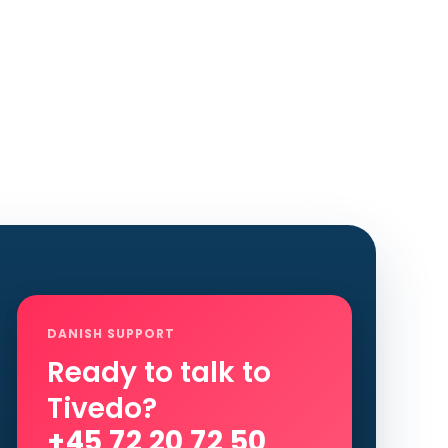
DANISH SUPPORT
Ready to talk to
Tivedo?
+45 72 20 72 50