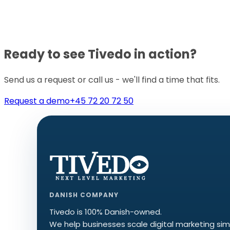
Ready to see Tivedo in action?
Send us a request or call us - we'll find a time that fits.
Request a demo
+45 72 20 72 50
DANISH COMPANY
Tivedo is 100% Danish-owned.
We help businesses scale digital marketing sim