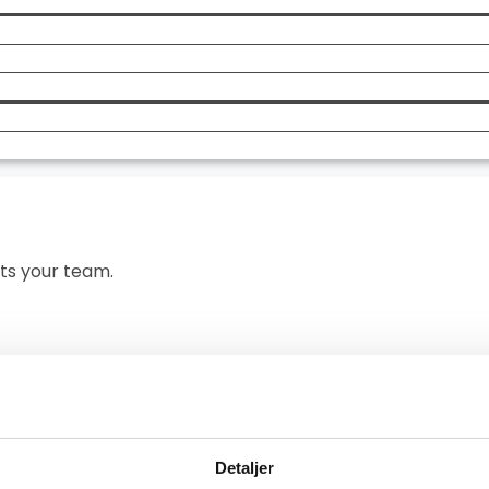
asks that take the
Message
Send
its your team.
team works today
Detaljer
 always shape the demo around the setup your team works