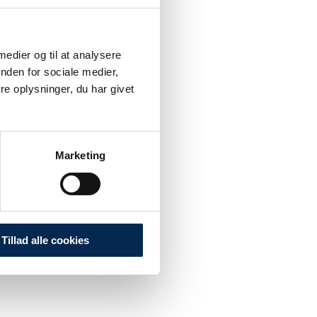
 medier og til at analysere
nden for sociale medier,
e oplysninger, du har givet
Marketing
Tillad alle cookies