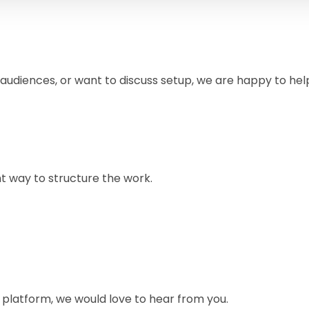
 audiences, or want to discuss setup, we are happy to hel
ht way to structure the work.
e platform, we would love to hear from you.