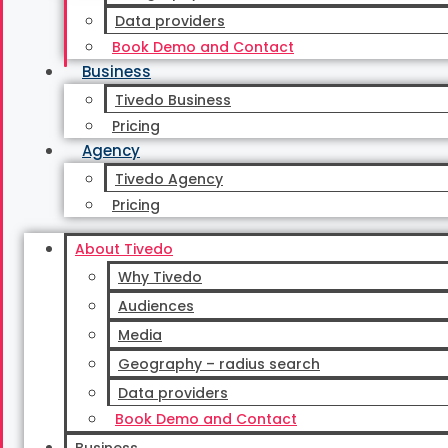
Time to discuss your setup, audiences, and workflo
Data providers
Book Demo and Contact
Request a demo
Call us
Business
Tivedo Business
Demo
Pricing
Agency
What do you get in a demo?
Tivedo Agency
Pricing
About Tivedo
Platform walkthrough
Why Tivedo
Audiences
See how campaigns, audiences, and budget are manage
Media
Geography – radius search
Data providers
Book Demo and Contact