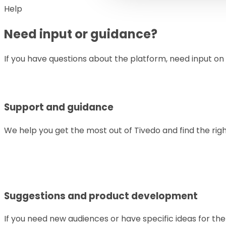
Help
Need input or guidance?
If you have questions about the platform, need input on
Support and guidance
We help you get the most out of Tivedo and find the rig
Suggestions and product development
If you need new audiences or have specific ideas for th