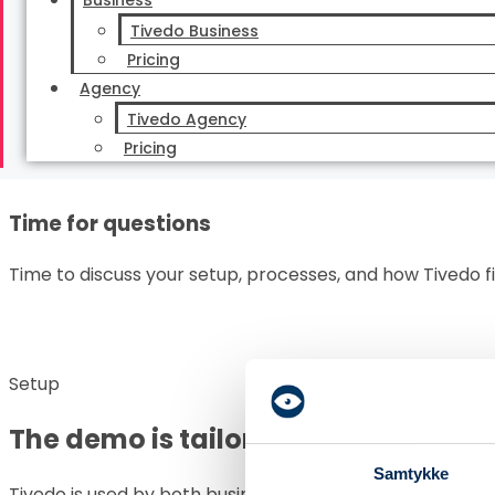
Relevant workflows
Business
Tivedo Business
The demo is tailored to your day-to-day work and the t
Pricing
most time.
Agency
Tivedo Agency
Pricing
Time for questions
Time to discuss your setup, processes, and how Tivedo f
Setup
The demo is tailored to how your 
Samtykke
Tivedo is used by both businesses and agencies, so we