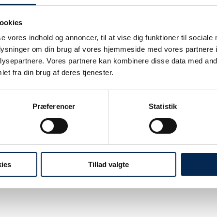
ookies
se vores indhold og annoncer, til at vise dig funktioner til sociale
oplysninger om din brug af vores hjemmeside med vores partnere i
ysepartnere. Vores partnere kan kombinere disse data med andr
 gathered into a clearer operating model.
et fra din brug af deres tjenester.
Præferencer
Statistik
elivery and handle more clients.
ies
Tillad valgte