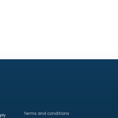
Terms and conditions
ply