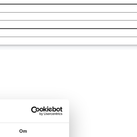
Om
 in today.