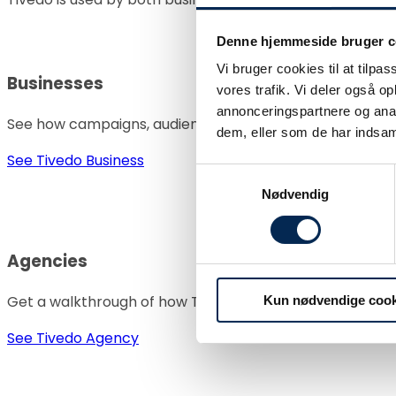
Denne hjemmeside bruger c
Vi bruger cookies til at tilpas
Businesses
vores trafik. Vi deler også 
annonceringspartnere og anal
See how campaigns, audiences, and performance can be
dem, eller som de har indsaml
See Tivedo Business
Samtykkevalg
Nødvendig
Agencies
Get a walkthrough of how Tivedo can help standardize d
Kun nødvendige cook
See Tivedo Agency